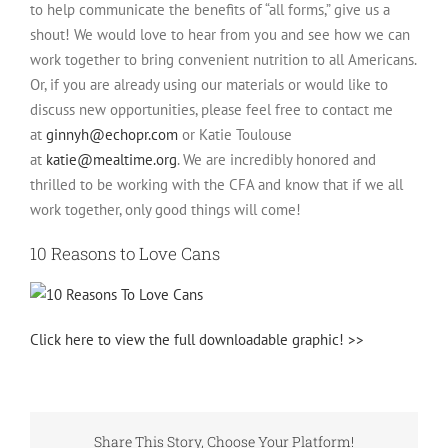
to help communicate the benefits of “all forms,” give us a
shout! We would love to hear from you and see how we can
work together to bring convenient nutrition to all Americans.
Or, if you are already using our materials or would like to
discuss new opportunities, please feel free to contact me
at
ginnyh@echopr.com
or Katie Toulouse
at
katie@mealtime.org
. We are incredibly honored and
thrilled to be working with the CFA and know that if we all
work together, only good things will come!
10 Reasons to Love Cans
Click here to view the full downloadable graphic! >>
Share This Story, Choose Your Platform!