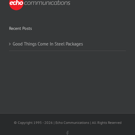
Recent Posts
Good Things Come In Steel Packages
© Copyright 1995 -
2026 | Echo Communications | All Rights Reserved
Facebook