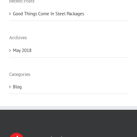
Recent Posts
Good Things Come In Steel Packages
Archives
May 2018
Categories
Blog