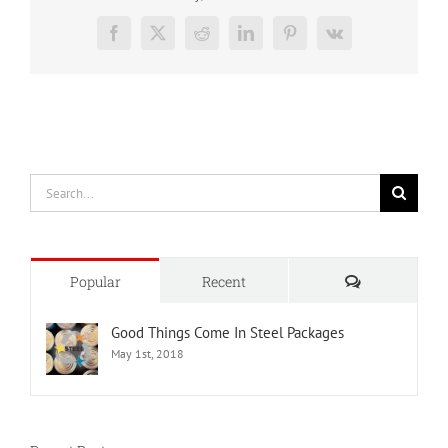
Facebook
X
Reddit
LinkedIn
Pinterest
Vk
Search
for:
Comments
Popular
Recent
Good Things Come In Steel Packages
May 1st, 2018