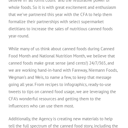
believe in “all forms count” and the restorative power of
whole foods. So it is with great excitement and enthusiasm
that we’ve partnered this year with the CFA to help them
formalize their partnerships with select supermarket
dietitians to increase the sales of nutritious canned foods
year-round.
While many of us think about canned foods during Canned
Food Month and National Nutrition Month, we believe that
canned foods make great sense (and cents!) 24/7/365, and
we are working hand-in-hand with Fareway, Niemann Foods,
Wegman’s and Weis, to name a few, to keep that message
going all year. From recipes to infographics, ready-to-use
tweets to tips on canned food usage, we are leveraging the
CFA’s wonderful resources and getting them to the
influencers who can use them most.
Additionally, the Agency is creating new materials to help
tell the full spectrum of the canned food story, including the