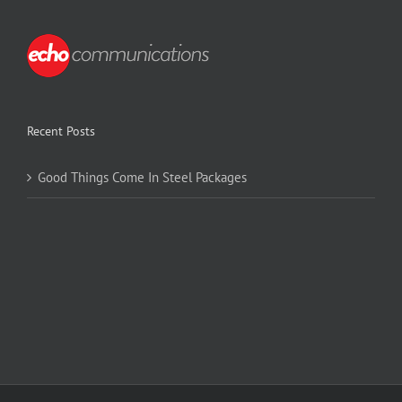
Recent Posts
Good Things Come In Steel Packages