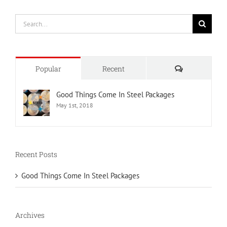
Search
for:
Comments
Popular
Recent
Good Things Come In Steel Packages
May 1st, 2018
Recent Posts
Good Things Come In Steel Packages
Archives