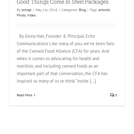
Good Things Come In Steel Packages
By
echopr
|
May 1st, 2018
|
Categories:
Blog
|
Tags:
artwork
,
Photo
,
Video
By Ginny Hair, Founder & Principal, Echo
Communications Like many of you, we’ve been fans
of the Canned Food Alliance (CFA) for years. And
when it comes to advocating for health and
nutrition, and including canned foods as an
important part of that conversation, the CFA has
inspired so many of us to think “inside [...]
Read More
0