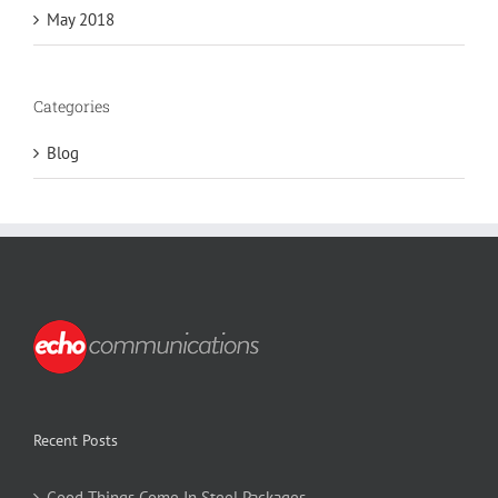
May 2018
Categories
Blog
Recent Posts
Good Things Come In Steel Packages